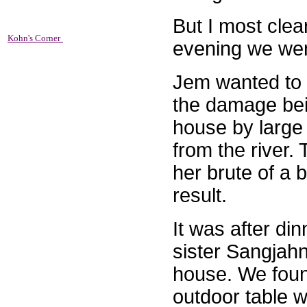
But I most clea
Kohn's Corner
evening we wen
Jem wanted to 
the damage bein
house by large
from the river.
her brute of a
result.
It was after di
sister Sangjahn
house. We found
outdoor table 