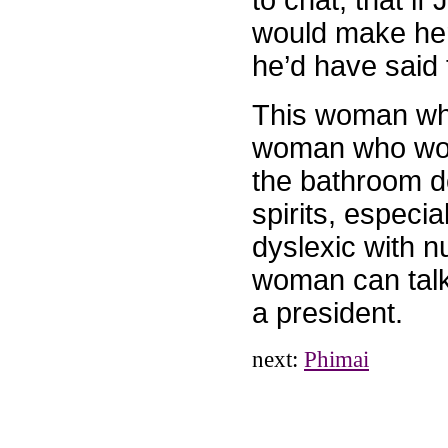
to chat, that if
would make her
he’d have said
This woman who 
woman who woke
the bathroom d
spirits, especi
dyslexic with n
woman can talk
a president.
next:
Phimai