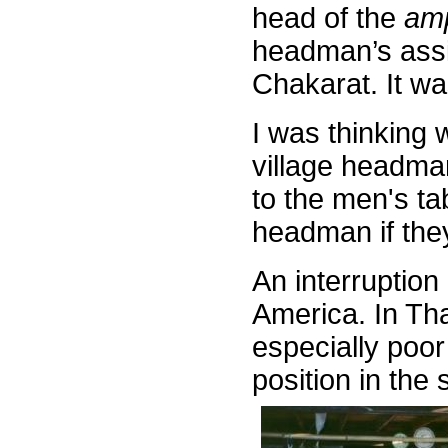
head of the
am
headman’s assis
Chakarat. It wa
I was thinking 
village headma
to the men's ta
headman if they
An interruption
America. In Tha
especially poor
position in the