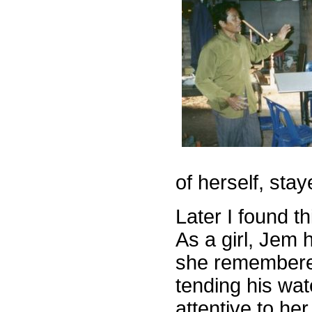
of herself, stay
Later I found t
As a girl, Jem 
she remembere
tending his wa
attentive to he