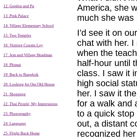
America, she wa
12. Gordon and Pu
much she was l
13. Pink Palace
14. Village Elementary School
I’d see it on o
15. Two Temples
chat with her. I
16. Visiting Cousin Loy
when the teache
17. Jem and Village Headman
half-hour until
18. Phimai
class. I saw it 
19. Back to Bangkok
high social sta
20. Looking for Our Old House
her. I saw it t
21. Shopping
for a walk and 
22. Thai People, My Impressions
to a quick sto
23. Photography
out, a distant 
24. Language
recognized her
25. Flight Back Home