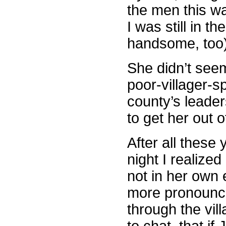
the men this wa
I was still in 
handsome, too)
She didn’t seem
poor-villager-s
county’s leader
to get her out o
After all these
night I realize
not in her own
more pronounce
through the vil