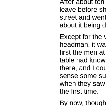
After about ten 
leave before s
street and went
about it being 
Except for the v
headman, it wa
first the men at
table had know
there, and I co
sense some su
when they saw
the first time.
By now, though,