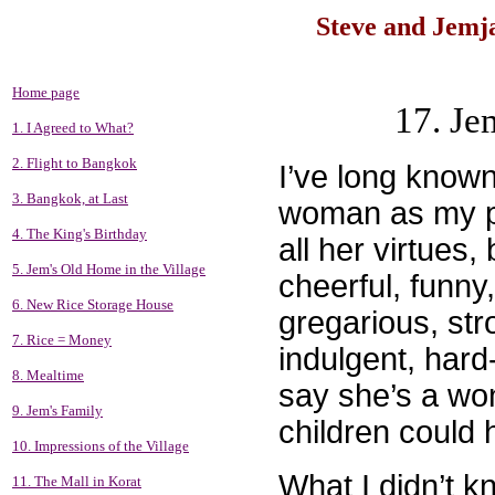
Steve and Jemja
Home page
17. Je
1. I Agreed to What?
2. Flight to Bangkok
I’ve long know
3. Bangkok, at Last
woman as my par
4. The King's Birthday
all her virtues,
5. Jem's Old Home in the Village
cheerful, funny
6. New Rice Storage House
gregarious, stro
7. Rice = Money
indulgent, hard
8. Mealtime
say she’s a won
9. Jem's Family
children could 
10. Impressions of the Village
What I didn’t k
11. The Mall in Korat