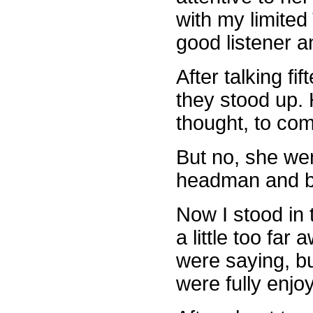
with my limited
good listener 
After talking f
they stood up. 
thought, to co
But no, she wen
headman and be
Now I stood in
a little too fa
were saying, bu
were fully enjo